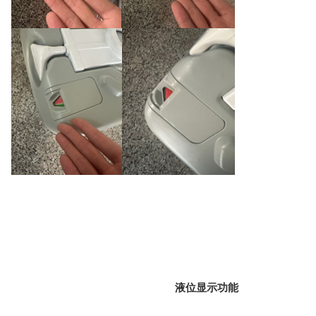
液位显示功能