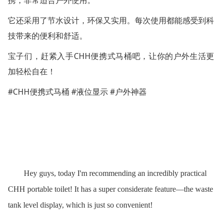
携，非常适合户外使用。
它还采用了节水设计，环保又实用。每次使用都能感受到科
技带来的便利和舒适。
CHH
宝子们，赶紧入手
便携式马桶吧，让你的户外生活更
加轻松自在！
#CHH
#
#
便携式马桶
液位显示
户外神器
Hey guys, today I'm recommending an incredibly practical
CHH portable toilet! It has a super considerate feature—the waste
tank level display, which is just so convenient!