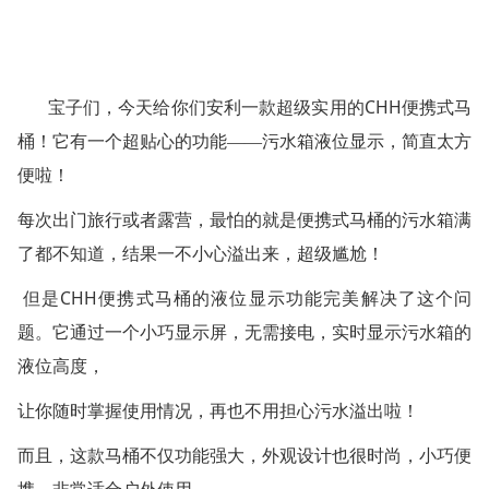
CHH
宝子们，今天给你们安利一款超级实用的
便携式马
桶！它有一个超贴心的功能——污水箱液位显示，简直太方
便啦！
每次出门旅行或者露营，最怕的就是便携式马桶的污水箱满
了都不知道，结果一不小心溢出来，超级尴尬！
CHH
但是
便携式马桶的液位显示功能完美解决了这个问
题。它通过一个小巧显示屏，无需接电，实时显示污水箱的
液位高度，
让你随时掌握使用情况，再也不用担心污水溢出啦！
而且，这款马桶不仅功能强大，外观设计也很时尚，小巧便