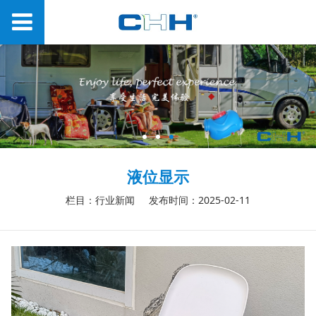
液位显示
栏目：行业新闻
发布时间：2025-02-11