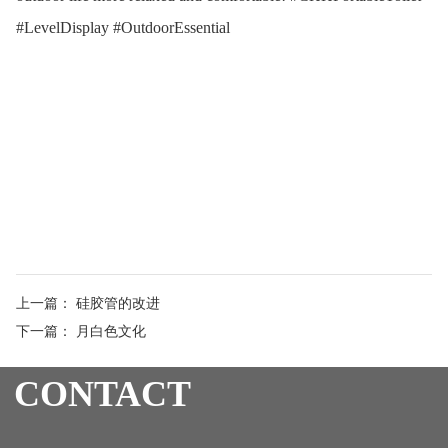
#LevelDisplay #OutdoorEssential
上一篇：
硅胶管的改进
下一篇：
月白色文化
CONTACT