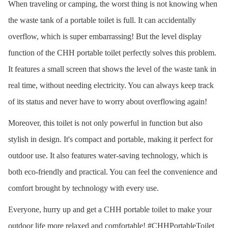
When traveling or camping, the worst thing is not knowing when
the waste tank of a portable toilet is full. It can accidentally
overflow, which is super embarrassing! But the level display
function of the CHH portable toilet perfectly solves this problem.
It features a small screen that shows the level of the waste tank in
real time, without needing electricity. You can always keep track
of its status and never have to worry about overflowing again!
Moreover, this toilet is not only powerful in function but also
stylish in design. It's compact and portable, making it perfect for
outdoor use. It also features water-saving technology, which is
both eco-friendly and practical. You can feel the convenience and
comfort brought by technology with every use.
Everyone, hurry up and get a CHH portable toilet to make your
outdoor life more relaxed and comfortable! #CHHPortableToilet