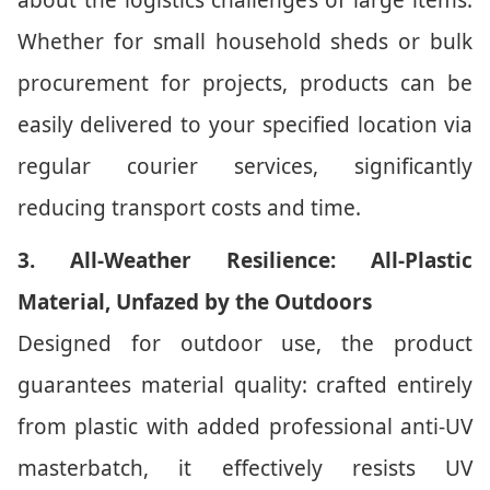
about the logistics challenges of large items.
Whether for small household sheds or bulk
procurement for projects, products can be
easily delivered to your specified location via
regular courier services, significantly
reducing transport costs and time.
3. All-Weather Resilience: All-Plastic
Material, Unfazed by the Outdoors
Designed for outdoor use, the product
guarantees material quality: crafted entirely
from plastic with added professional anti-UV
masterbatch, it effectively resists UV