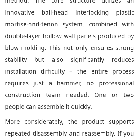
method. The core structure utilizes an
innovative ball-head interlocking plastic
mortise-and-tenon system, combined with
double-layer hollow wall panels produced by
blow molding. This not only ensures strong
stability but also significantly reduces
installation difficulty – the entire process
requires just a hammer, no professional
construction team needed. One or two
people can assemble it quickly.
More considerately, the product supports
repeated disassembly and reassembly. If you