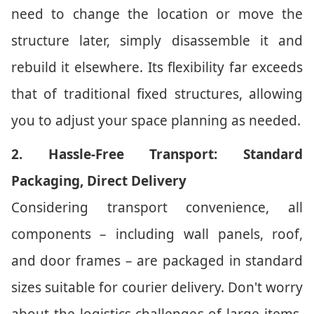
need to change the location or move the
structure later, simply disassemble it and
rebuild it elsewhere. Its flexibility far exceeds
that of traditional fixed structures, allowing
you to adjust your space planning as needed.
2. Hassle-Free Transport: Standard
Packaging, Direct Delivery
Considering transport convenience, all
components – including wall panels, roof,
and door frames – are packaged in standard
sizes suitable for courier delivery. Don't worry