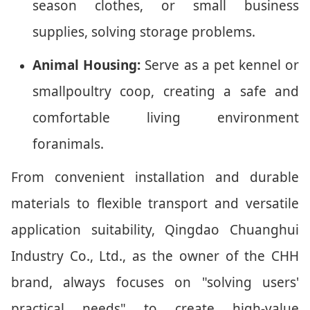
season clothes, or small business
supplies, solving storage problems.
Animal Housing:
Serve as a pet kennel or
smallpoultry coop, creating a safe and
comfortable living environment
foranimals.
From convenient installation and durable
materials to flexible transport and versatile
application suitability, Qingdao Chuanghui
Industry Co., Ltd., as the owner of the CHH
brand, always focuses on "solving users'
practical needs" to create high-value