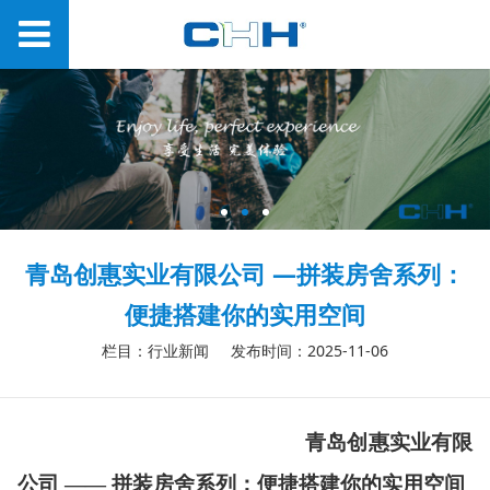
青岛创惠实业有限公司 —拼装房舍系列：
便捷搭建你的实用空间
栏目：行业新闻
发布时间：2025-11-06
青岛创惠实业有限
公司
——
拼装房舍系列：便捷搭建你的实用空间