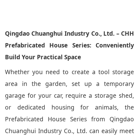
Qingdao Chuanghui Industry Co., Ltd. – CHH
Prefabricated House Series: Conveniently
Build Your Practical Space
Whether you need to create a tool storage
area in the garden, set up a temporary
garage for your car, require a storage shed,
or dedicated housing for animals, the
Prefabricated House Series from Qingdao
Chuanghui Industry Co., Ltd. can easily meet