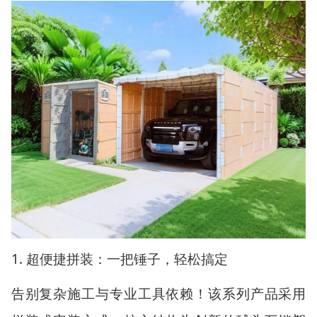
1.
超便捷拼装：一把锤子，轻松搞定
告别复杂施工与专业工具依赖！该系列产品采用