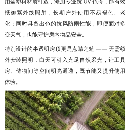
用全塑料材质打造，添加专业抗
UV
色母，能有效
抵御紫外线照射，长期户外使用不易褪色、老
化；同时具备出色的抗风防雨性能，即便面对多
变天气，也能守护房内物品安全。
特别设计的半透明房顶更是点睛之笔
——
无需额
外安装照明，白天可引入充足自然采光，让工具
房、储物间等空间明亮通透，既节能又提升使用
体验。