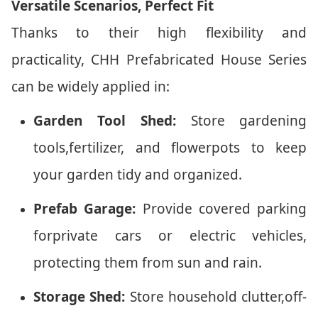
Versatile Scenarios, Perfect Fit
Thanks to their high flexibility and
practicality, CHH Prefabricated House Series
can be widely applied in:
Garden Tool Shed:
Store gardening
tools,fertilizer, and flowerpots to keep
your garden tidy and organized.
Prefab Garage:
Provide covered parking
forprivate cars or electric vehicles,
protecting them from sun and rain.
Storage Shed:
Store household clutter,off-