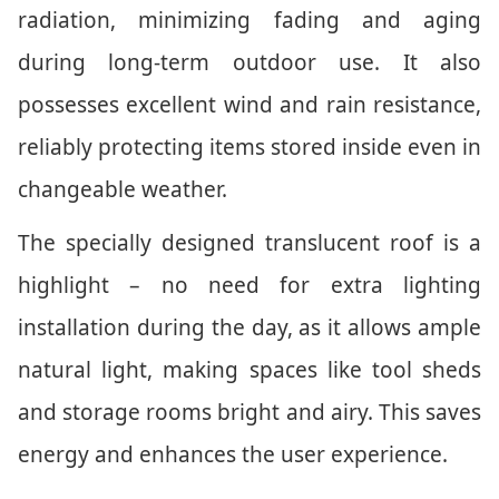
radiation, minimizing fading and aging
during long-term outdoor use. It also
possesses excellent wind and rain resistance,
reliably protecting items stored inside even in
changeable weather.
The specially designed translucent roof is a
highlight – no need for extra lighting
installation during the day, as it allows ample
natural light, making spaces like tool sheds
and storage rooms bright and airy. This saves
energy and enhances the user experience.