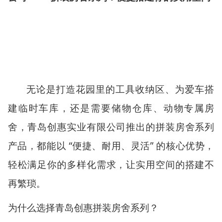
无论是打造花园里的工具收纳区、为爱车搭
建临时车库，还是需要储物仓库、动物专属房
舍，青岛创惠实业有限公司推出的拼装房舍系列
产品，都能以
“
便捷、耐用、灵活
”
的核心优势，
轻松满足你的多样化需求，让实用空间的搭建不
再繁琐。
为什么选择青岛创惠拼装房舍系列？