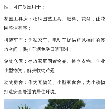
性，可广泛应用于：
花园工具房：收纳园艺工具、肥料、花盆，让花
园整洁有序；
拼装车库：为私家车、电动车提供遮风挡雨的停
放空间，保护车辆免受日晒雨淋；
储物仓库：存放家庭闲置物品、换季衣物、企业
小型物资，解决收纳难题；
动物房舍：作为宠物笼、小型家禽舍，为小动物
打造安全舒适的居住环境。