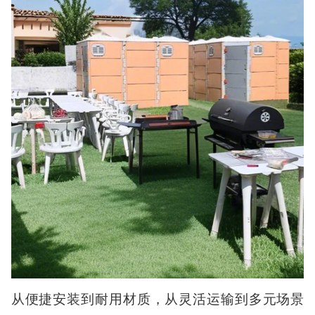
从便捷安装到耐用材质，从灵活运输到多元场景