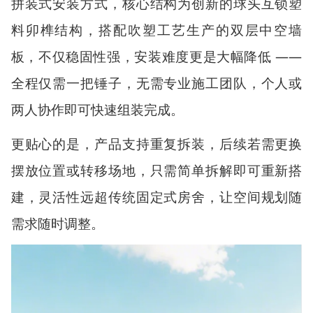
拼装式安装方式，核心结构为创新的球头互锁塑
料卯榫结构，搭配吹塑工艺生产的双层中空墙
板，不仅稳固性强，安装难度更是大幅降低
——
全程仅需一把锤子，无需专业施工团队，个人或
两人协作即可快速组装完成。
更贴心的是，产品支持重复拆装，后续若需更换
摆放位置或转移场地，只需简单拆解即可重新搭
建，灵活性远超传统固定式房舍，让空间规划随
需求随时调整。