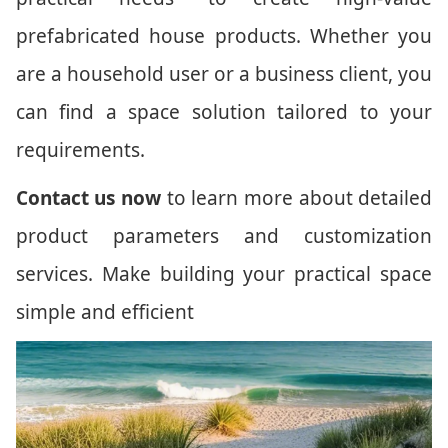
prefabricated house products. Whether you
are a household user or a business client, you
can find a space solution tailored to your
requirements.
Contact us now
to learn more about detailed
product parameters and customization
services. Make building your practical space
simple and efficient