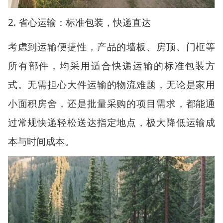
2.
省心运输：标准包装，快递直达
考虑到运输便捷性，产品的墙板、房顶、门框等
所有部件，均采用适合快递运输的标准包装方
式。无需担心大件运输的物流难题，无论是家用
小面积房舍，还是批量采购的项目需求，都能通
过常规快递轻松送达指定地点，极大降低运输成
本与时间成本。