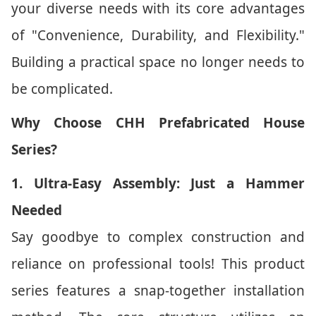
your diverse needs with its core advantages
of "Convenience, Durability, and Flexibility."
Building a practical space no longer needs to
be complicated.
Why Choose CHH Prefabricated House
Series?
1. Ultra-Easy Assembly: Just a Hammer
Needed
Say goodbye to complex construction and
reliance on professional tools! This product
series features a snap-together installation