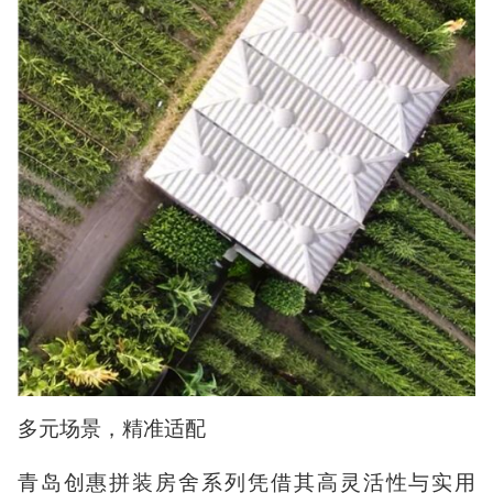
多元场景，精准适配
青岛创惠拼装房舍系列凭借其高灵活性与实用