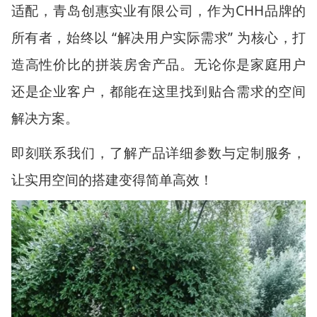
适配，青岛创惠实业有限公司，作为
CHH
品牌的
所有者，始终以
“
解决用户实际需求
”
为核心，打
造高性价比的拼装房舍产品。无论你是家庭用户
还是企业客户，都能在这里找到贴合需求的空间
解决方案。
即刻联系我们，了解产品详细参数与定制服务，
让实用空间的搭建变得简单高效！