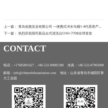
上一篇：
青岛创惠实业有限公司 —便携式冲水马桶1-4代系类产品特点介绍
下一篇：
热烈庆祝我司新品台式清洗台CHH-7708全球首发
CONTACT
电话：+17685891427，+86-532-89085388 传真：+86-532-87905000
邮箱：info@chhmobilesanitation.com 地址：山东省青岛市城阳区青
大工业园