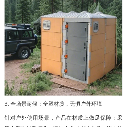
3.
全场景耐候：全塑材质，无惧户外环境
针对户外使用场景，产品在材质上做足保障：采