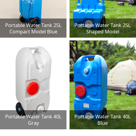
Portable Water Tank 25L
Portable Water Tank 25L
Compact Model Blue
Shaped Model
Portable Water Tank 40L
Portable Water Tank 40L
Gray
Blue