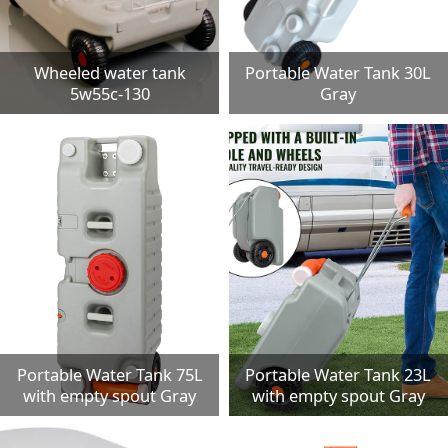
Wheeled water tank
Portable Water Tank 30L
5w55c-130
Gray
Portable Water Tank 75L
Portable Water Tank 23L
with empty spout Gray
with empty spout Gray