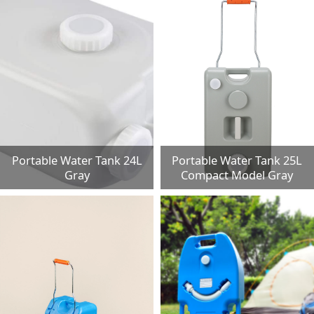
Portable Water Tank 24L
Portable Water Tank 25L
Gray
Compact Model Gray