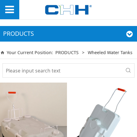
PRODUCTS
Your Current Position:
PRODUCTS
>
Wheeled Water Tanks