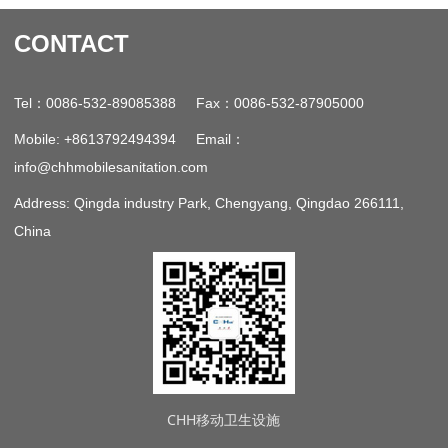
CONTACT
：
：
Tel
0086-532-89085388 Fax
0086-532-87905000
：
Mobile: +8613792494394 Email
info@chhmobilesanitation.com
Address: Qingda industry Park, Chengyang, Qingdao 266111,
China
CHH移动卫生设施