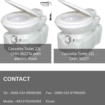
Cassette Toilet 22L -
CHH-3622Te with
Cassette Toilet 22L -
electric flush
CHH-3622T
CONTACT
：
：
Tel
0086-532-89085388 Fax
0086-532-87905000
：
Mobile: +8613792494394 Email