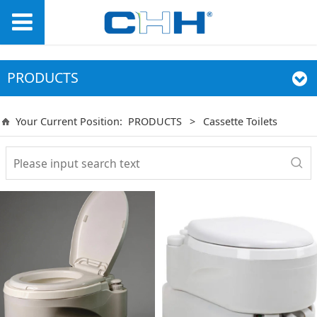
PRODUCTS
Your Current Position:
PRODUCTS
>
Cassette Toilets