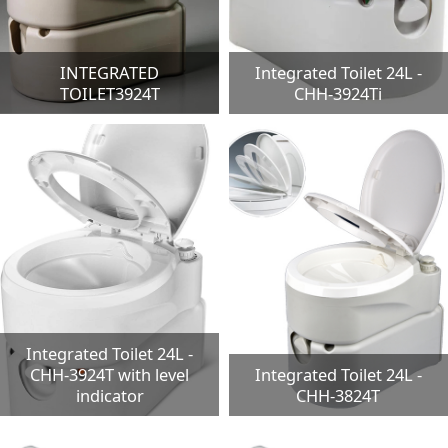
INTEGRATED
Integrated Toilet 24L -
TOILET3924T
CHH-3924Ti
Integrated Toilet 24L -
CHH-3924T with level
Integrated Toilet 24L -
indicator
CHH-3824T