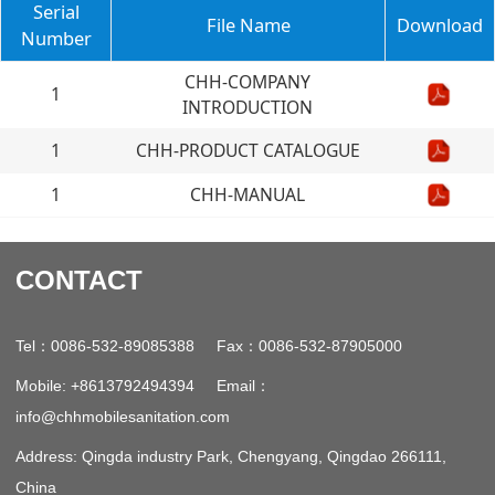
Serial
File Name
Download
Number
CHH-COMPANY
1
INTRODUCTION
1
CHH-PRODUCT CATALOGUE
1
CHH-MANUAL
CONTACT
：
：
Tel
0086-532-89085388 Fax
0086-532-87905000
：
Mobile: +8613792494394 Email
info@chhmobilesanitation.com
Address: Qingda industry Park, Chengyang, Qingdao 266111,
China