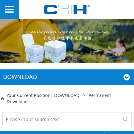
DOWNLOAD
Your Current Position:
DOWNLOAD
>
Permanent
Download