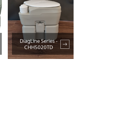
DiagLine Series -
CHH5020TD