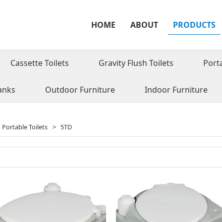
HOME
ABOUT
PRODUCTS
Cassette Toilets
Gravity Flush Toilets
Port
anks
Outdoor Furniture
Indoor Furniture
Portable Toilets
>
5TD