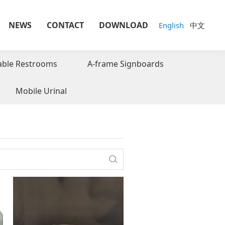
NEWS
CONTACT
DOWNLOAD
English
中文
able Restrooms
A-frame Signboards
Mobile Urinal