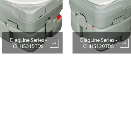
DiagLine Series -
DiagLine Series -
CHH5315TDS
CHH5120TDS