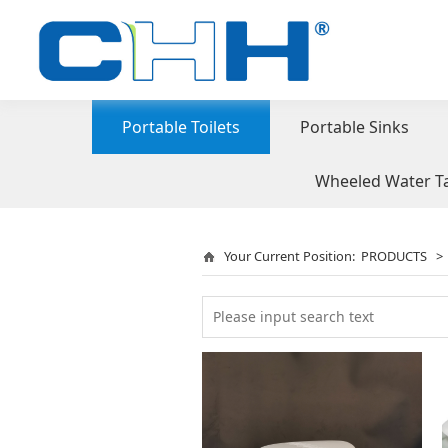
Portable Toilets
Portable Sinks
Wheeled Water T
Your Current Position:
PRODUCTS
>