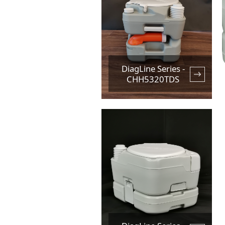
DiagLine Series -
CHH5320TDS