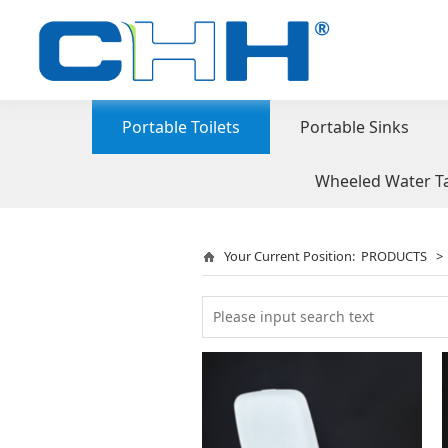
Portable Toilets
Portable Sinks
Wheeled Water T
Your Current Position:
PRODUCTS
>