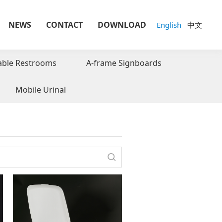
NEWS
CONTACT
DOWNLOAD
English
中文
able Restrooms
A-frame Signboards
Mobile Urinal