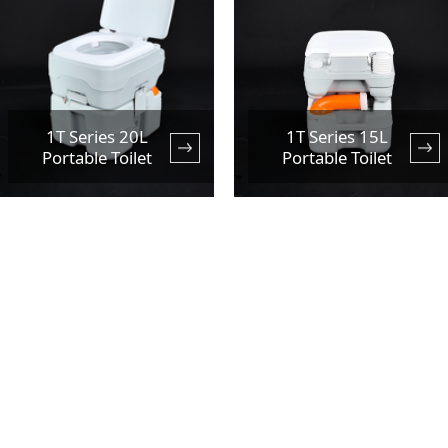
1T Series 20L
1T Series 15L
Portable Toilet
Portable Toilet