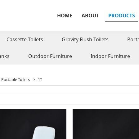
HOME
ABOUT
PRODUCTS
Cassette Toilets
Gravity Flush Toilets
Port
anks
Outdoor Furniture
Indoor Furniture
Portable Toilets
>
1T