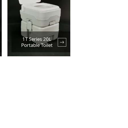
1T Series 20L
Portable Toilet