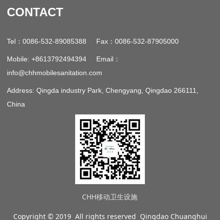
CONTACT
：
：
Tel
0086-532-89085388 Fax
0086-532-87905000
：
Mobile: +8613792494394 Email
info@chhmobilesanitation.com
Address: Qingda industry Park, Chengyang, Qingdao 266111,
China
CHH移动卫生设施
Copyright © 2019 All rights reserved Qingdao Chuanghui