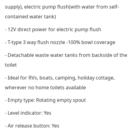
supply), electric pump flush
(with water from self-
contained water tank)
- 12V direct power for electric pump flush
- T-type 3 way flush nozzle -100% bowl coverage
- Detachable waste water tanks from backside of the
toilet
- Ideal for RVs, boats, camping, holiday cottage,
wherever no home toilets available
- Empty type: Rotating empty spout
- Level indicator: Yes
- Air release button: Yes