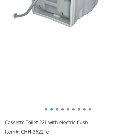
Cassette Toilet 22L with electric flush
Item#: CHH-3622Te