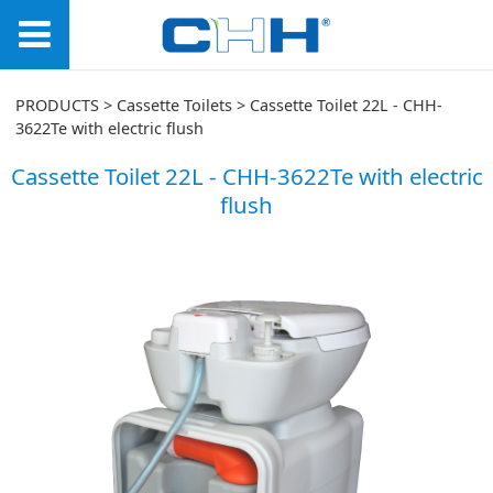
Cassette Toilet 22L -
PRODUCTS
>
Cassette Toilets
>
Cassette Toilet 22L - CHH-
3622Te with electric flush
CHH-3622Te with
Cassette Toilet 22L - CHH-3622Te with electric
flush
electric flush