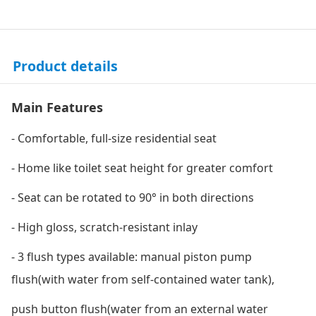
Product details
Main Features
- Comfortable, full-size residential seat
- Home like toilet seat height for greater comfort
- Seat can be rotated to 90° in both directions
- High gloss, scratch-resistant inlay
- 3 flush types available: manual piston pump
flush(with water from self-contained water tank),
push button flush(water from an external water