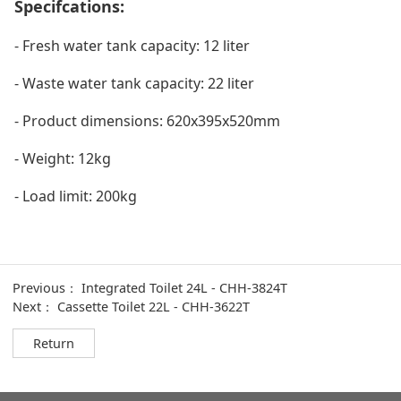
Specifcations:
- Fresh water tank capacity: 12 liter
- Waste water tank capacity: 22 liter
- Product dimensions: 620x395x520mm
- Weight: 12kg
- Load limit: 200kg
Previous：
Integrated Toilet 24L - CHH-3824T
Next：
Cassette Toilet 22L - CHH-3622T
Return