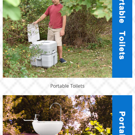
Portable Toilets