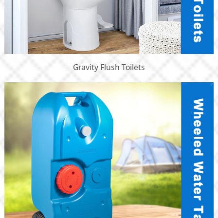
Gravity Flush Toilets