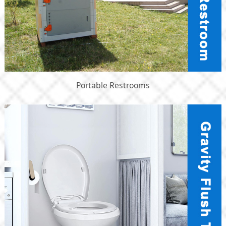
Portable Restrooms