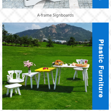
A-frame Signboards