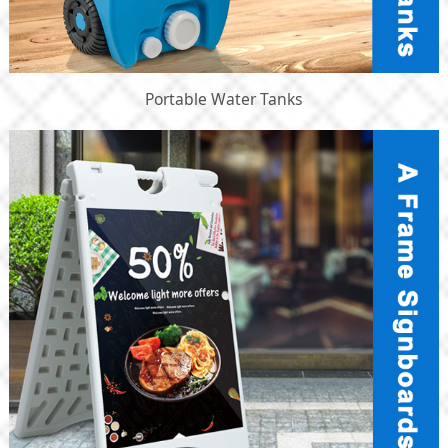
Portable Water Tanks