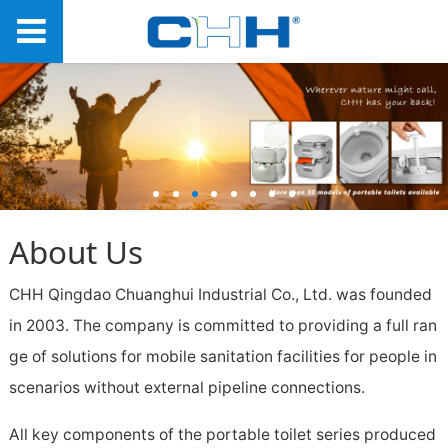
About Us
CHH Qingdao Chuanghui Industrial Co., Ltd. was founded
in 2003. The company is committed to providing a full ran
ge of solutions for mobile sanitation facilities for people in
scenarios without external pipeline connections.
All key components of the portable toilet series produced