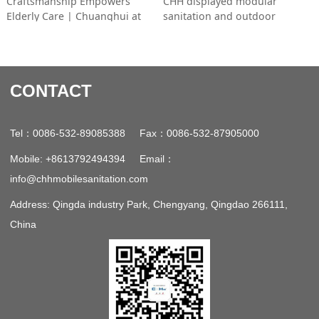
Craftsmanship Empowers
CHH displayed modular
Elderly Care | Chuanghui at
sanitation and outdoor
2026 Shanghai Ageing Expo
products at the 2026 Ningbo
Cross-border Expo. Easy to
assemble and space-saving, its
items won overseas buyers’
CONTACT
interest as the firm pursues
global expansion. (Word
count: 29)
：
：
Tel
0086-532-89085388 Fax
0086-532-87905000
：
Mobile: +8613792494394 Email
info@chhmobilesanitation.com
Address: Qingda industry Park, Chengyang, Qingdao 266111,
China