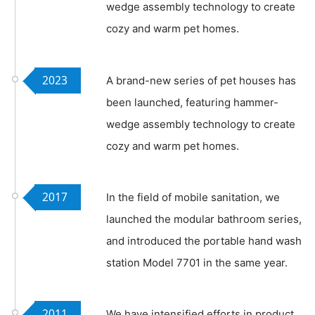
wedge assembly technology to create
cozy and warm pet homes.
2023
A brand-new series of pet houses has
been launched, featuring hammer-
wedge assembly technology to create
cozy and warm pet homes.
2017
In the field of mobile sanitation, we
launched the modular bathroom series,
and introduced the portable hand wash
station Model 7701 in the same year.
2011
We have intensified efforts in product