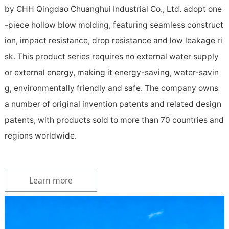
by CHH Qingdao Chuanghui Industrial Co., Ltd. adopt one
-piece hollow blow molding, featuring seamless construct
ion, impact resistance, drop resistance and low leakage ri
sk. This product series requires no external water supply
or external energy, making it energy-saving, water-savin
g, environmentally friendly and safe. The company owns
a number of original invention patents and related design
patents, with products sold to more than 70 countries and
regions worldwide.
Learn more