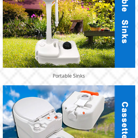
Portable Sinks