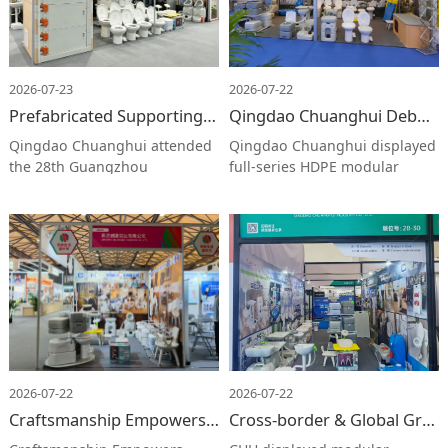
2026-07-23
2026-07-22
Prefabricated Supporting Solutions & Smart Manufacturing Strength | Qingdao Chuanghui Shines at 28th Guangzhou Building Decoration Fair
Qingdao Chuanghui Debuts at Cross-border E-commerce Fair with Modular Mobile Facilities （词数：16）
Qingdao Chuanghui attended
Qingdao Chuanghui displayed
the 28th Guangzhou
full-series HDPE modular
International Building
mobile facilities at 2026 China
Decoration Fair. We exhibited
Cross-border E-commerce Fair,
mobile restrooms, wedge-
attracting global buyers. The
assembled buildings and
firm will keep innovating to
outdoor fittings. The booth
explore international markets.
attracted numerous buyers,
displaying our R&D capacity
and seeking worldwide
business partnerships.
2026-07-22
2026-07-22
Craftsmanship Empowers Elderly Care | Chuanghui at Shanghai Ageing Expo
Cross-border & Global Growth | Chuanghui Debuts at 2026 Ningbo Cross-border Expo