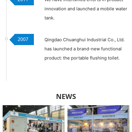
innovation and launched a mobile water
tank.
2007
Qingdao Chuanghui Industrial Co., Ltd.
has launched a brand-new functional
product: the portable flushing toilet.
NEWS