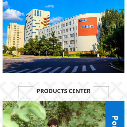
PRODUCTS CENTER