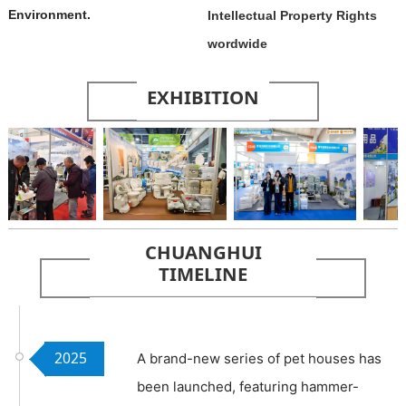
Environment.
Intellectual Property Rights
wordwide
EXHIBITION
The Big 5
Beijing
Fuzhou
CHUANGHUI
International
International
Cross-border
TIMELINE
Building &
RV and
E-commerce
Construction
Camping
Fair
Show
Exhibition
2025
A brand-new series of pet houses has
been launched, featuring hammer-