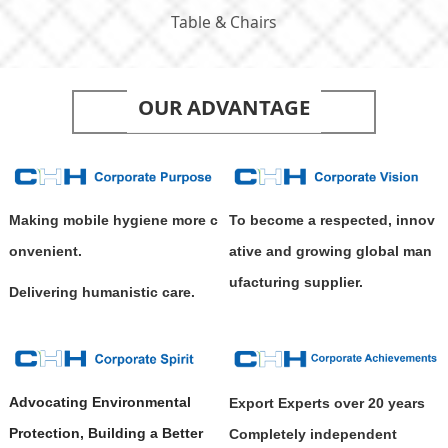
Table & Chairs
OUR ADVANTAGE
Making mobile hygiene more c
To become a respected, innov
onvenient.
ative and growing global man
ufacturing supplier.
Delivering humanistic care.
Advocating Environmental
Export Experts over 20 years
Protection, Building a Better
Completely independent