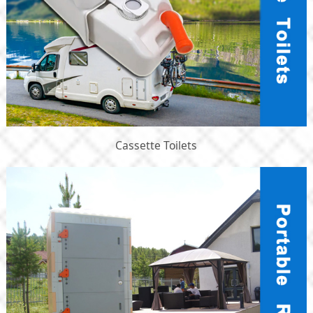
Cassette Toilets