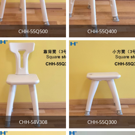
CHH-55Q500
CHH-55Q400
CHH-58V308
CHH-55Q300