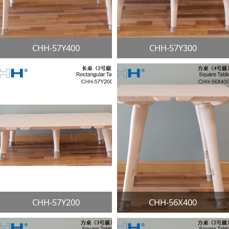
CHH-57Y400
CHH-57Y300
CHH-57Y200
CHH-56X400