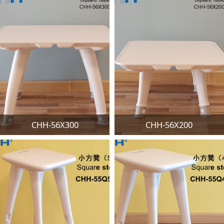
CHH-56X300
CHH-56X200