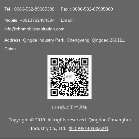
：
：
Tel
0086-532-89085388 Fax
0086-532-87905000
：
Mobile: +8613792494394 Email
info@chhmobilesanitation.com
Address: Qingda industry Park, Chengyang, Qingdao 266111,
China
CHH移动卫生设施
Copyright © 2019 All rights reserved Qingdao Chuanghui
Industry Co., Ltd.
鲁ICP备14033662号