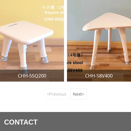
CHH-55Q200
CHH-58V400
<Previous
Next>
CONTACT