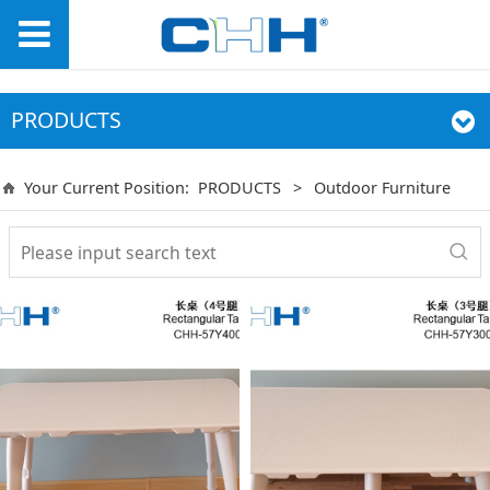
PRODUCTS
Your Current Position:
PRODUCTS
>
Outdoor Furniture